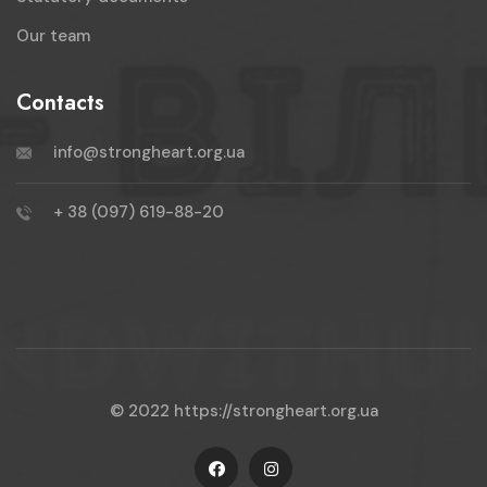
Our team
Contacts
info@strongheart.org.ua
+ 38 (097) 619-88-20
© 2022
https://strongheart.org.ua