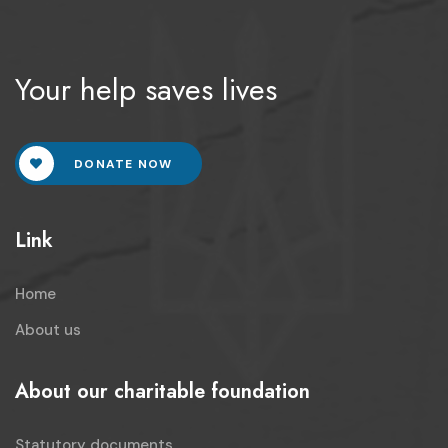
Your help saves lives
DONATE NOW
Link
Home
About us
About our charitable foundation
Statutory documents